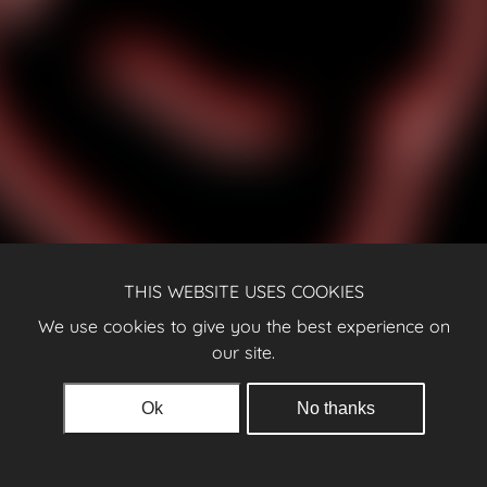
THIS WEBSITE USES COOKIES
We use cookies to give you the best experience on
our site.
Ok
No thanks
© 2026