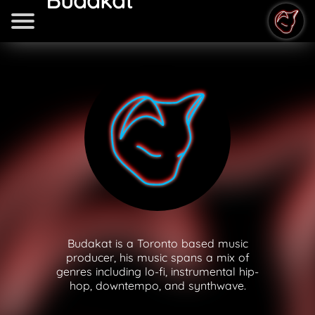
Budakat
Budakat is a Toronto based music
producer, his music spans a mix of
genres including lo-fi, instrumental hip-
hop, downtempo, and synthwave.